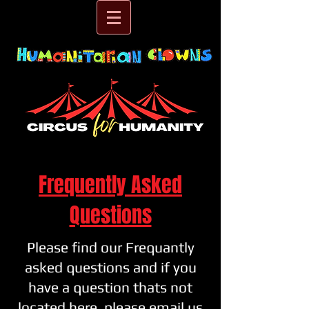
Frequently Asked
Questions
Please find our Frequantly
asked questions and if you
have a question thats not
located here, please email us