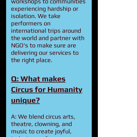
workshops to communities
experiencing hardship or
isolation. We take
performers on
international trips around
the world and partner with
NGO's to make sure are
delivering our services to
the right place.
Q: What makes
Circus for Humanity
unique?
A: We blend circus arts,
theatre, clowning, and
music to create joyful,