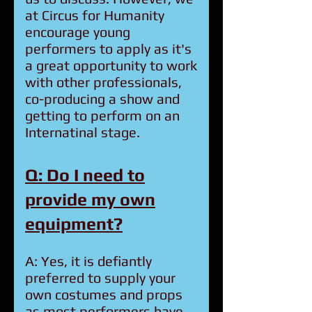
at Circus for Humanity
encourage young
performers to apply as it's
a great opportunity to work
with other professionals,
co-producing a show and
getting to perform on an
Internatinal stage.
Q: Do I need to
provide my own
equipment?
A: Yes, it is defiantly
preferred to supply your
own costumes and props
as most performers have