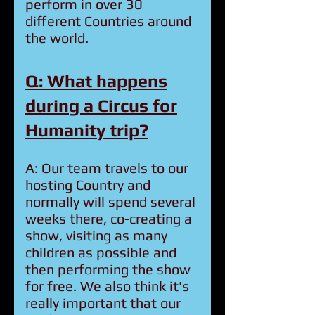
perform in over 30
different Countries around
the world.
Q: What happens
during a Circus for
Humanity trip?
A: Our team travels to our
hosting Country and
normally will spend several
weeks there, co-creating a
show, visiting as many
children as possible and
then performing the show
for free. We also think it's
really important that our