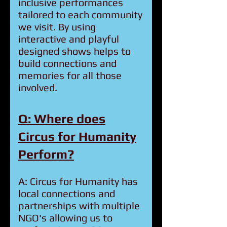
inclusive performances
tailored to each community
we visit. By using
interactive and playful
designed shows helps to
build connections and
memories for all those
involved.
Q: Where does
Circus for Humanity
Perform?
A: Circus for Humanity has
local connections and
partnerships with multiple
NGO's allowing us to