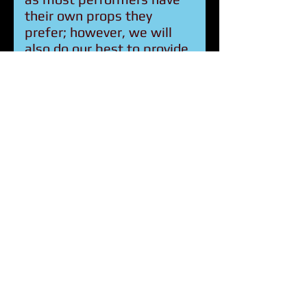
their own props they
prefer; however, we will
also do our best to provide
any equipment you require,
Circus for Humanity will
also provide all sound
equipment to put on the
show.
Q: How are Circus for
Humanity trips
funded?
A: Funding comes from a
mix of self-funded
participants, donations,
grants, and fundraising