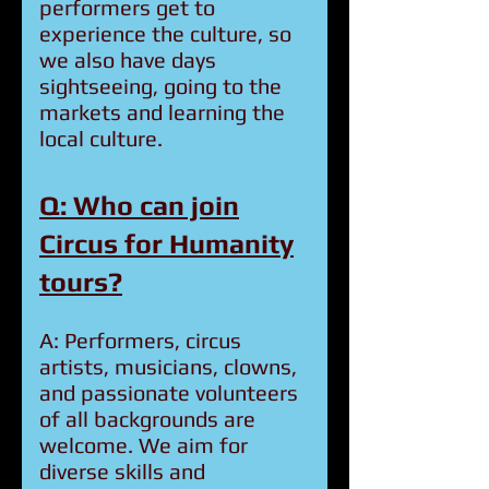
performers get to
experience the culture, so
we also have days
sightseeing, going to the
markets and learning the
local culture.
Q: Who can join
Circus for Humanity
tours?
A: Performers, circus
artists, musicians, clowns,
and passionate volunteers
of all backgrounds are
welcome. We aim for
diverse skills and