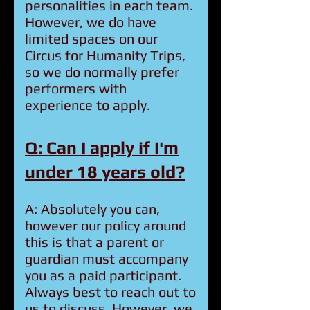
personalities in each team.
However, we do have
limited spaces on our
Circus for Humanity Trips,
so we do normally prefer
performers with
experience to apply.
Q: Can I apply if I'm
under 18 years old?
A: Absolutely you can,
however our policy around
this is that a parent or
guardian must accompany
you as a paid participant.
Always best to reach out to
us to discuss. However, we