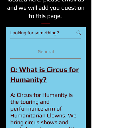
and we will add you question
to this page.
General
Q: What is Circus for
Humanity?
A: Circus for Humanity is
the touring and
performance arm of
Humanitarian Clowns. We
bring circus shows and