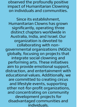
observed the profoundly positive
impact of Humanitarian Clowning
on individuals and communities.
Since its establishment,
Humanitarian Clowns has grown
significantly, operating three
distinct chapters worldwide in
Australia, India, and Israel. Our
organization is devoted to
collaborating with non-
governmental organizations (NGOs)
globally, focusing on projects that
integrate social clowning and
performing arts. These initiatives
aim to provide emotional support,
distraction, and entertainment with
educational values. Additionally, we
are committed to creating circus
and lifestyle events, supporting
other not-for-profit organizations,
and concentrating on community
development projects for
disadvantaged communities and
individuals.