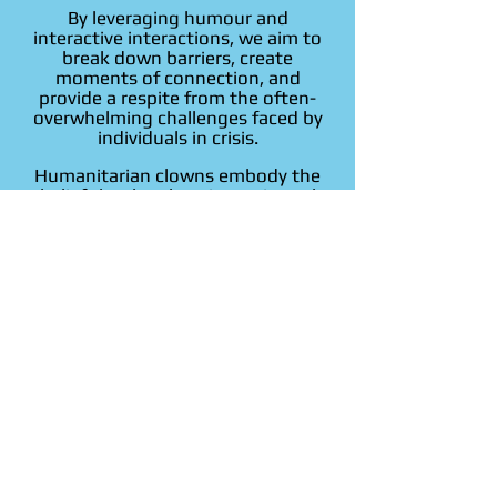
By leveraging humour and
interactive interactions, we aim to
break down barriers, create
moments of connection, and
provide a respite from the often-
overwhelming challenges faced by
individuals in crisis.
Humanitarian clowns embody the
belief that laughter is a universal
language capable of transcending
cultural and linguistic differences,
fostering a sense of shared
humanity.
Our commitment to spreading joy
underscores the healing potential of
positive emotions in promoting
resilience, offering comfort, and
contributing to the overall well-
being of those in need.