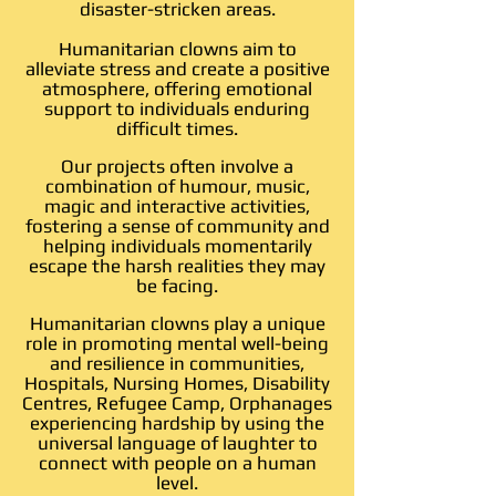
disaster-stricken areas.
Humanitarian clowns aim to
alleviate stress and create a positive
atmosphere, offering emotional
support to individuals enduring
difficult times.
Our projects often involve a
combination of humour, music,
magic and interactive activities,
fostering a sense of community and
helping individuals momentarily
escape the harsh realities they may
be facing.
Humanitarian clowns play a unique
role in promoting mental well-being
and resilience in communities,
Hospitals, Nursing Homes, Disability
Centres, Refugee Camp, Orphanages
experiencing hardship by using the
universal language of laughter to
connect with people on a human
level.