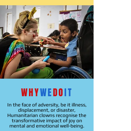
WHY
WE
DO
IT
In the face of adversity, be it illness,
displacement, or disaster,
Humanitarian
clowns recognise the
transformative impact of joy on
mental and emotional well-being.