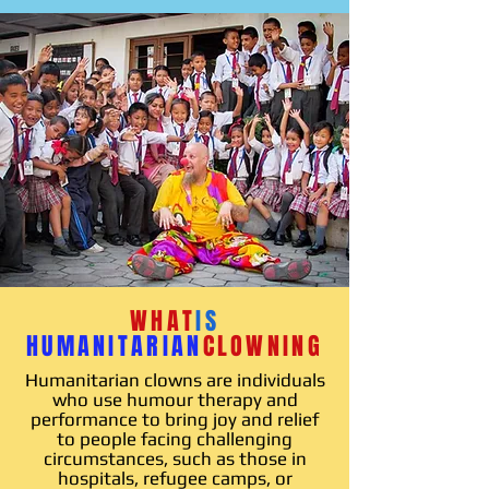
WHAT
IS
HUMANITARIAN
CLOWNING
Humanitarian clowns are individuals
who use humour therapy and
performance to bring joy and relief
to people facing challenging
circumstances, such as those in
hospitals, refugee camps, or