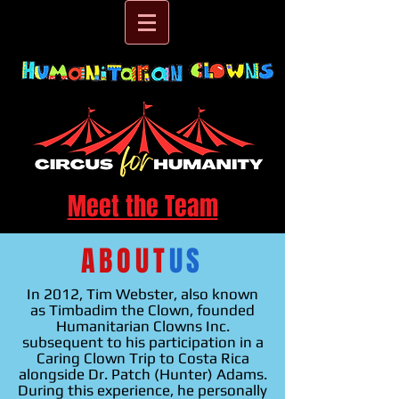
Meet the Team
ABOUT
US
In 2012, Tim Webster, also known
as Timbadim the Clown, founded
Humanitarian Clowns Inc.
subsequent to his participation in a
Caring Clown Trip to Costa Rica
alongside Dr. Patch (Hunter) Adams.
During this experience, he personally