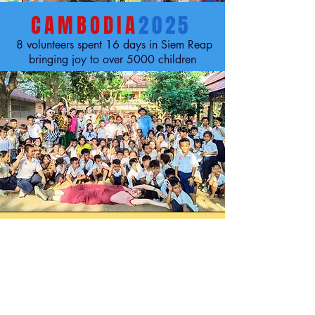
CAMBODIA
2025
8 volunteers spent 16 days in Siem Reap
bringing joy to over 5000 children
LOAS
2025
10 volunteers spent 16 days in Laos
bringing joy to over 4000 children