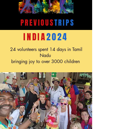
PREVIOUS
TRIPS
INDIA
2024
24 volunteers spent 14 days in Tamil
Nadu
bringing joy to over 3000 children