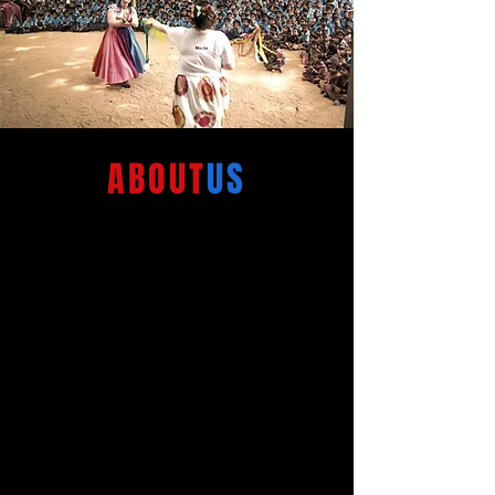
ABOUT
US
Circus for Humanity is the
touring arm of Humanitarian
Clowns, created to bring
laughter, entertainment and
playful interactions to children
and communities around the
world living in hardship.
At the heart of our work is a