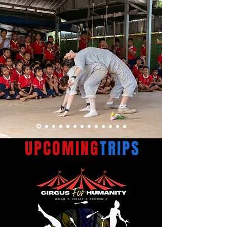
UPCOMING
TRIPS