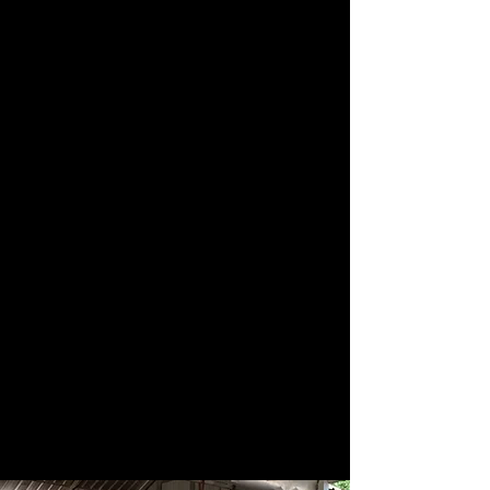
These journeys allow students
and artists to share their craft
in new contexts while
deepening cultural
understanding and connection.
At the same time, we mentor
our volunteers to step into
leadership roles as trip
coordinators, building a
growing network of
compassionate performers
who carry this work forward
into the future.